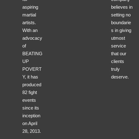
aspiring
believes in
martial
setting no
artists.
boundarie
With an
s in giving
advocacy
utmost
of
service
BEATING
that our
UP
clients
POVERT
truly
Y, it has
deserve.
produced
82 fight
events
since its
inception
on April
28, 2013.