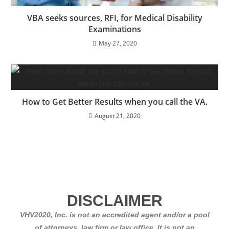
VBA seeks sources, RFI, for Medical Disability
Examinations
May 27, 2020
How to Get Better Results when you call the VA.
August 21, 2020
DISCLAIMER
VHV2020, Inc. is not an accredited agent and/or a pool
of attorneys, law firm or law office. It is not an