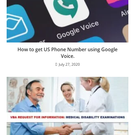
How to get US Phone Number using Google
Voice.
July 27, 2020