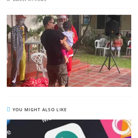
YOU MIGHT ALSO LIKE