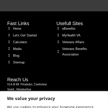
Fast Links
Usefull Sites
Home
eBenefits
Let's Get Started
MyHealth VA
Calculator
Veterans Affairs
Media
Veterans Benefits
Association
Blog
Sitemap
Reach Us
514-B Mt. Pinatubo, Clarkview
Subd., Malabañas
2009 City of Angeles, Pampanga,
We value your privacy
Philippines
We use cookies to enhance your browsing experience,