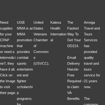
Need
UGB
United
Kalesa
The
Amega
supplies
MMA is an
States
Health
Fastest
Travel and
for your
MMA
Veterans
Internation
Way To
Tours
CPAP
promotion
Chamber
al
Get Your
Services
machine
that
of
DD214.
has
or need a
provides
Commerc
provided
telemedici
combat
e
Email
quality
ne?, they
sports
(USVCC).
Delivery
travel and
have it all.
entertainm
Hassle-
tours
Click on
ent and
Free
service for
the Image
fighter
Required –
21 years
to visit
scholarshi
to claim
now.
their page.
p
VA
programs
Benefits
The
for
company