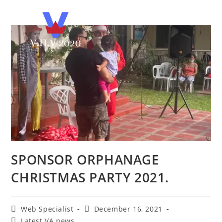
SPONSOR ORPHANAGE
CHRISTMAS PARTY 2021.
Web Specialist
December 16, 2021
Latest VA news