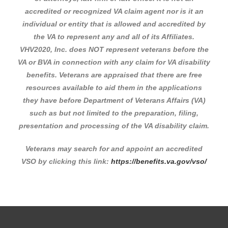
accredited or recognized VA claim agent nor is it an
individual or entity that is allowed and accredited by
the VA to represent any and all of its Affiliates.
VHV2020, Inc. does NOT represent veterans before the
VA or BVA in connection with any claim for VA disability
benefits. Veterans are appraised that there are free
resources available to aid them in the applications
they have before Department of Veterans Affairs (VA)
such as but not limited to the preparation, filing,
presentation and processing of the VA disability claim.
Veterans may search for and appoint an accredited
VSO by clicking this link:
https://benefits.va.gov/vso/