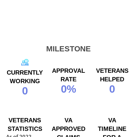
MILESTONE
APPROVAL
VETERANS
CURRENTLY
RATE
HELPED
WORKING
0
%
0
0
VETERANS
VA
VA
STATISTICS
APPROVED
TIMELINE
As of 2022,