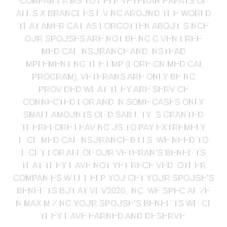
COMPANY AIMS TO HELP VETERAN EXPATS OF
ALL SIX BRANCHES LIVING AROUND THE WORLD
THAT AMERICA HAS FORGOTTEN ABOUT. SINCE
OUR SPOUSES ARE NOT BEING GIVEN FREE
MEDICAL INSURANCE AND INSTEAD
IMPLEMENTING THE FMP (FOREIGN MEDICAL
PROGRAM), VETERANS ARE ONLY BEING
PROVIDED WHAT THEY ARE SERVICE
CONNECTED FOR AND IN SOME CASES ONLY
SMALL AMOUNTS OF DISABILITY IS GRANTED
THEREFORE LEAVING US TO PAY EXTREMELY
HIGH MEDICAL INSURANCE BILLS. WE NEED TO
FIGHT FOR ALL OF OUR VETERAN’S BENEFITS
THAT THEY HAVE NOT YET RECEIVED. OTHER
COMPANIES WILL HELP YOU GET YOUR SPOUSE’S
BENEFITS BUT AT VHV2020, INC. WE SPECIALIZE
IN MAXIMIZING YOUR SPOUSE’S BENEFITS WHICH
THEY HAVE EARNED AND DESERVE.​