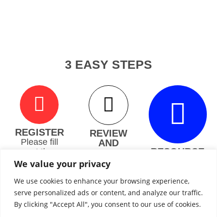
3 EASY STEPS
REGISTER
REVIEW
Please fill
AND
RESOURCE
out the
PLANNING
S
roughly 65
We will
We value your privacy
second
You’ll have
review your
questionair
the option
We use cookies to enhance your browsing experience,
medical
e and a
to connect
evidence
serve personalized ads or content, and analyze our traffic.
subject
with
and
By clicking "Accept All", you consent to our use of cookies.
matter
independe
educate