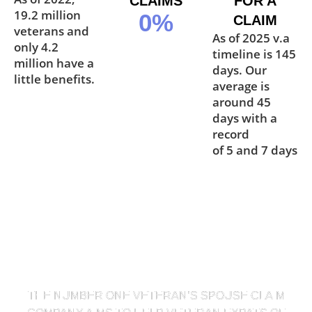
CLAIMS
FOR A
19.2 million
0
%
CLAIM
veterans and
As of 2025 v.a
only 4.2
timeline is 145
million have a
days. Our
little benefits.
average is
around 45
days with a
record
of 5 and 7 days
OUR MISSION STATEMENT
THE NUMBER ONE VETERAN’S SPOUSE CLAIM